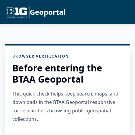
Geoportal
BROWSER VERIFICATION
Before entering the
BTAA Geoportal
This quick check helps keep search, maps, and
downloads in the BTAA Geoportal responsive
for researchers browsing public geospatial
collections.