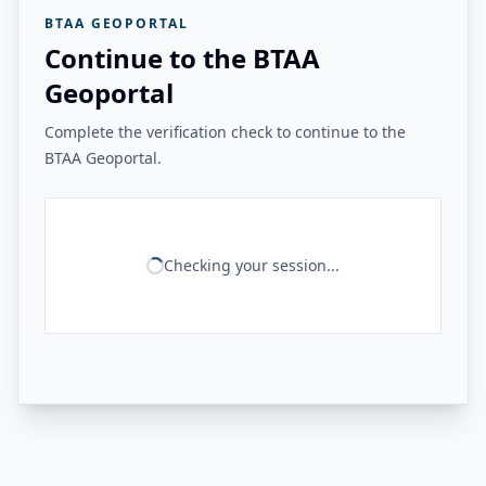
BTAA GEOPORTAL
Continue to the BTAA
Geoportal
Complete the verification check to continue to the
BTAA Geoportal.
Checking your session...