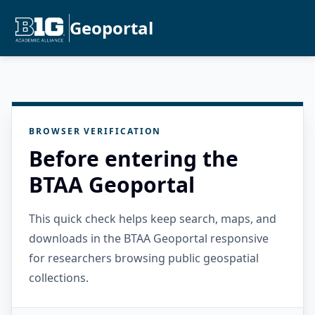
Geoportal
BROWSER VERIFICATION
Before entering the
BTAA Geoportal
This quick check helps keep search, maps, and
downloads in the BTAA Geoportal responsive
for researchers browsing public geospatial
collections.