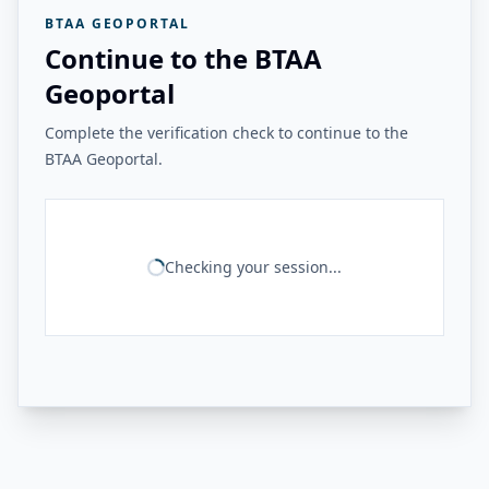
BTAA GEOPORTAL
Continue to the BTAA
Geoportal
Complete the verification check to continue to the
BTAA Geoportal.
Checking your session...