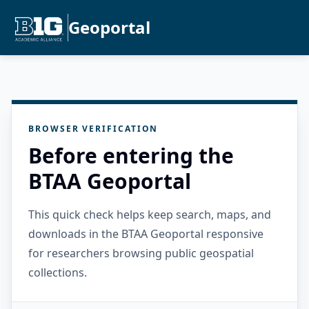
Geoportal
BROWSER VERIFICATION
Before entering the
BTAA Geoportal
This quick check helps keep search, maps, and
downloads in the BTAA Geoportal responsive
for researchers browsing public geospatial
collections.