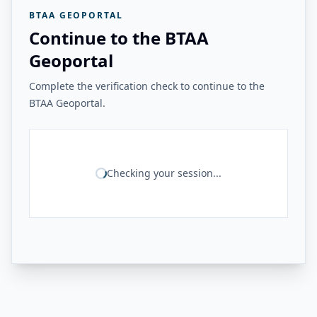
BTAA GEOPORTAL
Continue to the BTAA
Geoportal
Complete the verification check to continue to the
BTAA Geoportal.
Checking your session...