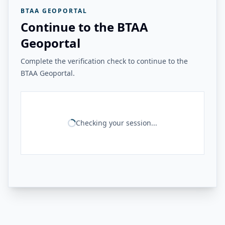
BTAA GEOPORTAL
Continue to the BTAA
Geoportal
Complete the verification check to continue to the
BTAA Geoportal.
Checking your session...