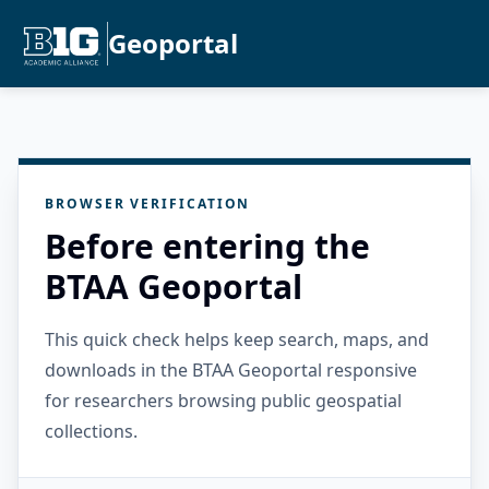
Geoportal
BROWSER VERIFICATION
Before entering the
BTAA Geoportal
This quick check helps keep search, maps, and
downloads in the BTAA Geoportal responsive
for researchers browsing public geospatial
collections.