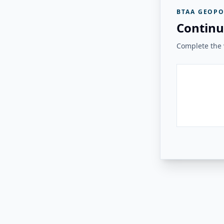
BTAA GEOPO
Continu
Complete the v