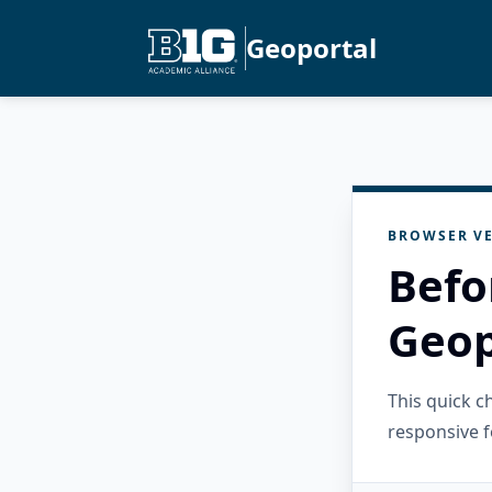
Geoportal
BROWSER VE
Befo
Geop
This quick 
responsive f