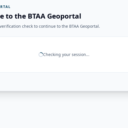
RTAL
e to the BTAA Geoportal
erification check to continue to the BTAA Geoportal.
Checking your session...