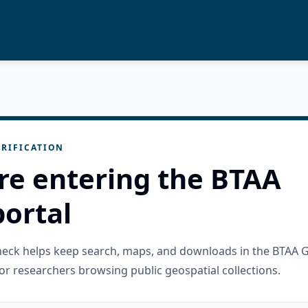
RIFICATION
re entering the BTAA
ortal
check helps keep search, maps, and downloads in the BTAA 
or researchers browsing public geospatial collections.