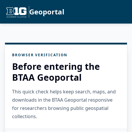
Geoportal
BROWSER VERIFICATION
Before entering the
BTAA Geoportal
This quick check helps keep search, maps, and
downloads in the BTAA Geoportal responsive
for researchers browsing public geospatial
collections.