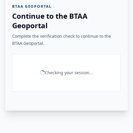
BTAA GEOPORTAL
Continue to the BTAA
Geoportal
Complete the verification check to continue to the
BTAA Geoportal.
Checking your session...