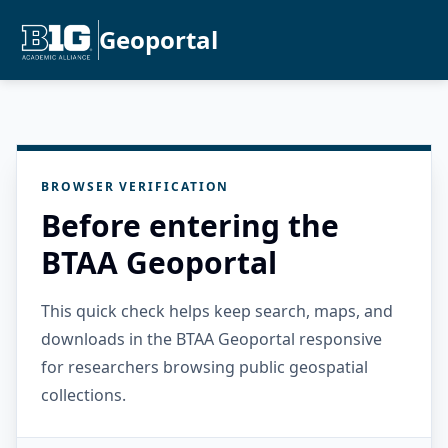
Geoportal
BROWSER VERIFICATION
Before entering the
BTAA Geoportal
This quick check helps keep search, maps, and
downloads in the BTAA Geoportal responsive
for researchers browsing public geospatial
collections.