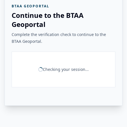
BTAA GEOPORTAL
Continue to the BTAA
Geoportal
Complete the verification check to continue to the
BTAA Geoportal.
Checking your session...