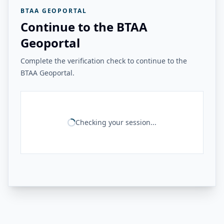
BTAA GEOPORTAL
Continue to the BTAA
Geoportal
Complete the verification check to continue to the
BTAA Geoportal.
Checking your session...