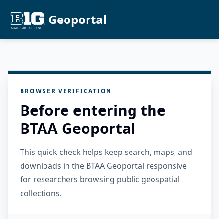
Geoportal
BROWSER VERIFICATION
Before entering the
BTAA Geoportal
This quick check helps keep search, maps, and
downloads in the BTAA Geoportal responsive
for researchers browsing public geospatial
collections.