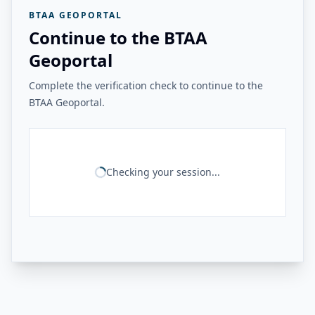
BTAA GEOPORTAL
Continue to the BTAA
Geoportal
Complete the verification check to continue to the
BTAA Geoportal.
Checking your session...