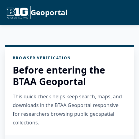
Geoportal
BROWSER VERIFICATION
Before entering the
BTAA Geoportal
This quick check helps keep search, maps, and
downloads in the BTAA Geoportal responsive
for researchers browsing public geospatial
collections.