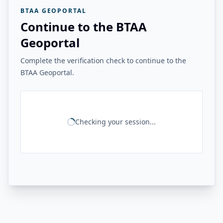
BTAA GEOPORTAL
Continue to the BTAA
Geoportal
Complete the verification check to continue to the
BTAA Geoportal.
Checking your session...