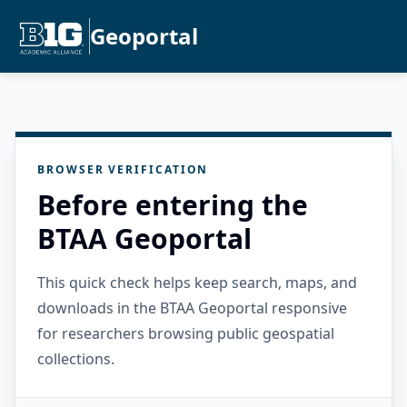
Geoportal
BROWSER VERIFICATION
Before entering the
BTAA Geoportal
This quick check helps keep search, maps, and
downloads in the BTAA Geoportal responsive
for researchers browsing public geospatial
collections.