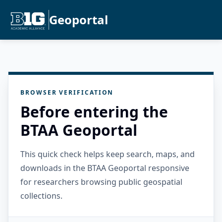
Geoportal
BROWSER VERIFICATION
Before entering the
BTAA Geoportal
This quick check helps keep search, maps, and
downloads in the BTAA Geoportal responsive
for researchers browsing public geospatial
collections.