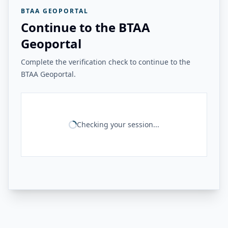
BTAA GEOPORTAL
Continue to the BTAA
Geoportal
Complete the verification check to continue to the
BTAA Geoportal.
Checking your session...