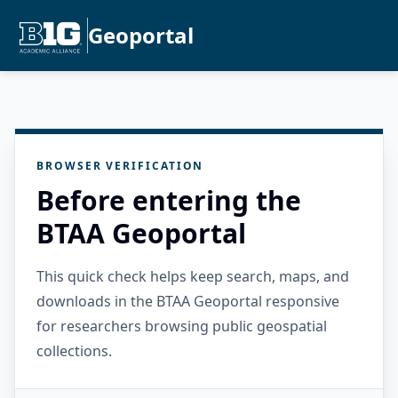
Geoportal
BROWSER VERIFICATION
Before entering the
BTAA Geoportal
This quick check helps keep search, maps, and
downloads in the BTAA Geoportal responsive
for researchers browsing public geospatial
collections.