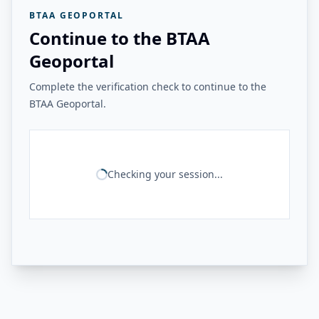
BTAA GEOPORTAL
Continue to the BTAA
Geoportal
Complete the verification check to continue to the
BTAA Geoportal.
Checking your session...