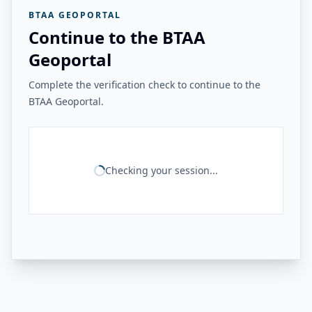
BTAA GEOPORTAL
Continue to the BTAA
Geoportal
Complete the verification check to continue to the
BTAA Geoportal.
Checking your session...