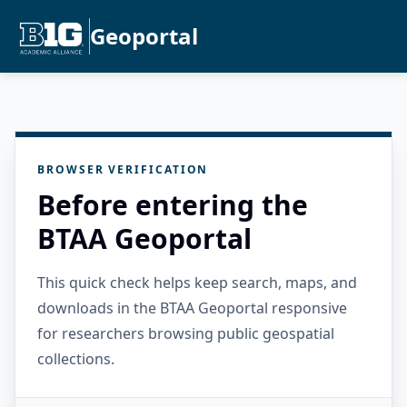
Geoportal
BROWSER VERIFICATION
Before entering the
BTAA Geoportal
This quick check helps keep search, maps, and
downloads in the BTAA Geoportal responsive
for researchers browsing public geospatial
collections.