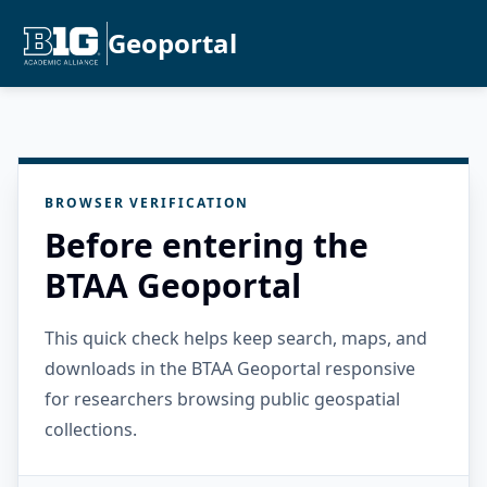
Geoportal
BROWSER VERIFICATION
Before entering the
BTAA Geoportal
This quick check helps keep search, maps, and
downloads in the BTAA Geoportal responsive
for researchers browsing public geospatial
collections.