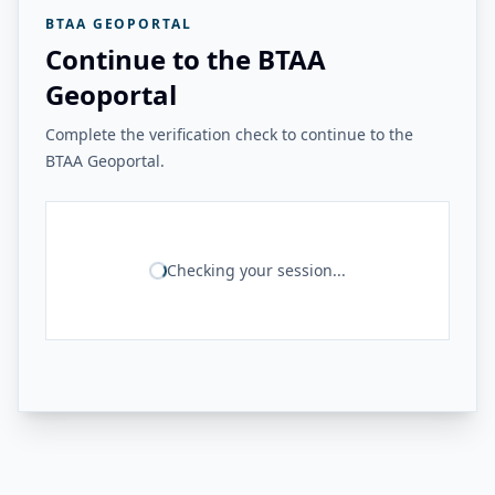
BTAA GEOPORTAL
Continue to the BTAA
Geoportal
Complete the verification check to continue to the
BTAA Geoportal.
Checking your session...