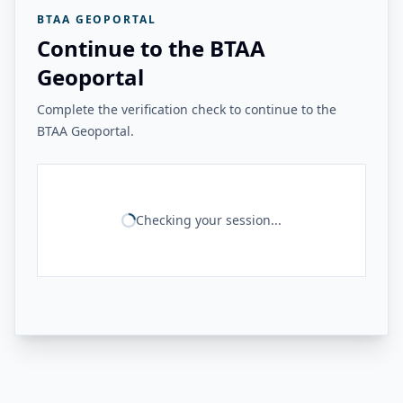
BTAA GEOPORTAL
Continue to the BTAA
Geoportal
Complete the verification check to continue to the
BTAA Geoportal.
Checking your session...