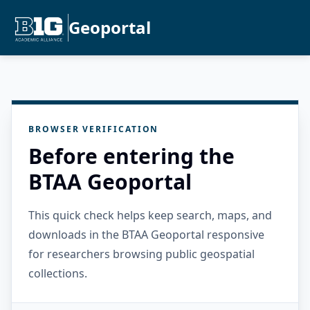
Geoportal
BROWSER VERIFICATION
Before entering the
BTAA Geoportal
This quick check helps keep search, maps, and
downloads in the BTAA Geoportal responsive
for researchers browsing public geospatial
collections.