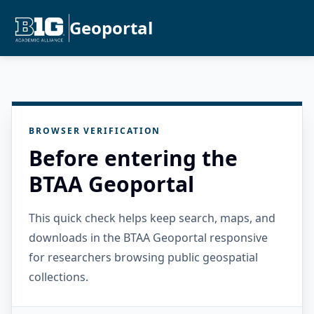
Geoportal
BROWSER VERIFICATION
Before entering the
BTAA Geoportal
This quick check helps keep search, maps, and
downloads in the BTAA Geoportal responsive
for researchers browsing public geospatial
collections.