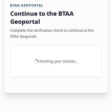
BTAA GEOPORTAL
Continue to the BTAA
Geoportal
Complete the verification check to continue to the
BTAA Geoportal.
Checking your session...