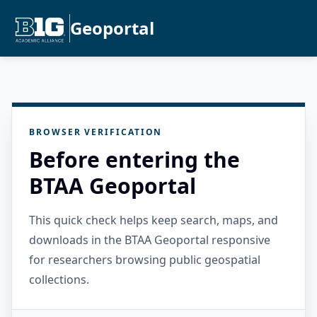
Geoportal
BROWSER VERIFICATION
Before entering the
BTAA Geoportal
This quick check helps keep search, maps, and
downloads in the BTAA Geoportal responsive
for researchers browsing public geospatial
collections.