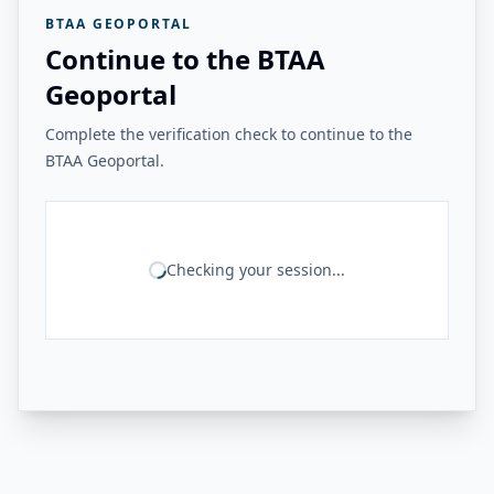
BTAA GEOPORTAL
Continue to the BTAA
Geoportal
Complete the verification check to continue to the
BTAA Geoportal.
Checking your session...