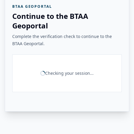
BTAA GEOPORTAL
Continue to the BTAA
Geoportal
Complete the verification check to continue to the
BTAA Geoportal.
Checking your session...