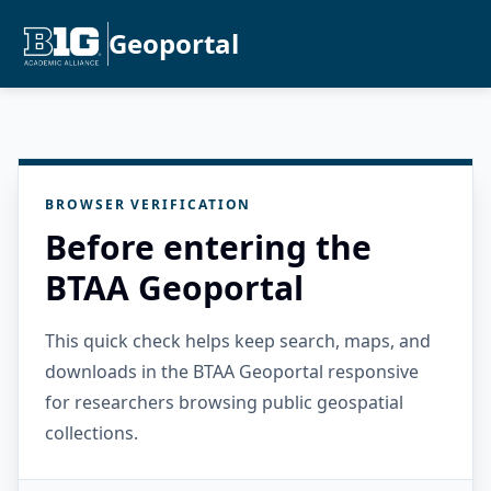
Geoportal
BROWSER VERIFICATION
Before entering the
BTAA Geoportal
This quick check helps keep search, maps, and
downloads in the BTAA Geoportal responsive
for researchers browsing public geospatial
collections.