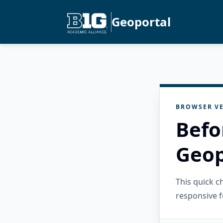
Geoportal
BROWSER VE
Befo
Geop
This quick 
responsive f