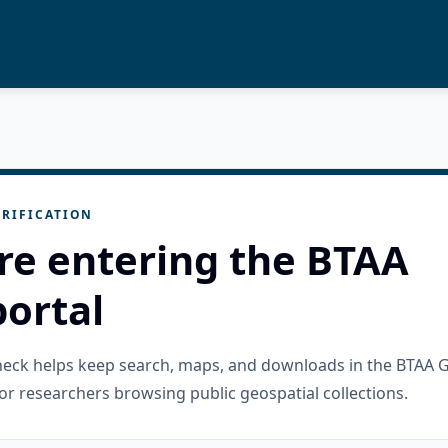
RIFICATION
re entering the BTAA
ortal
check helps keep search, maps, and downloads in the BTAA 
or researchers browsing public geospatial collections.