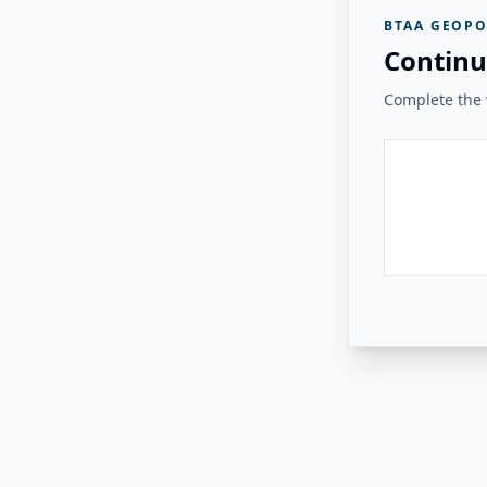
BTAA GEOPO
Continu
Complete the v