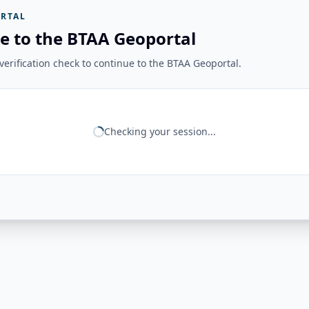
RTAL
e to the BTAA Geoportal
erification check to continue to the BTAA Geoportal.
Checking your session...