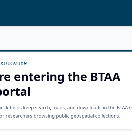
RIFICATION
re entering the BTAA
ortal
check helps keep search, maps, and downloads in the BTAA 
or researchers browsing public geospatial collections.