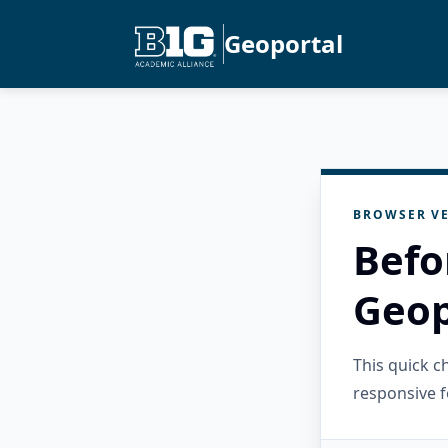
Geoportal
BROWSER VE
Befo
Geop
This quick 
responsive f