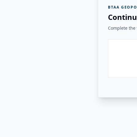
BTAA GEOPO
Continu
Complete the v