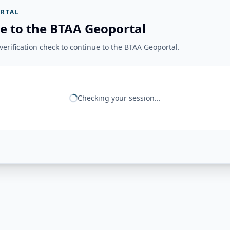
RTAL
e to the BTAA Geoportal
erification check to continue to the BTAA Geoportal.
Checking your session...