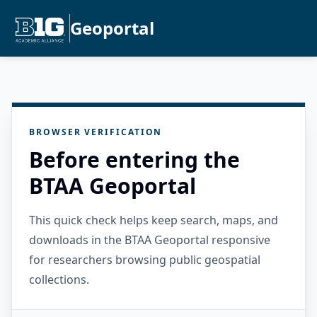
Geoportal
BROWSER VERIFICATION
Before entering the
BTAA Geoportal
This quick check helps keep search, maps, and
downloads in the BTAA Geoportal responsive
for researchers browsing public geospatial
collections.