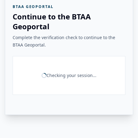
BTAA GEOPORTAL
Continue to the BTAA
Geoportal
Complete the verification check to continue to the
BTAA Geoportal.
Checking your session...