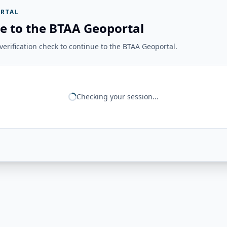
RTAL
e to the BTAA Geoportal
erification check to continue to the BTAA Geoportal.
Checking your session...