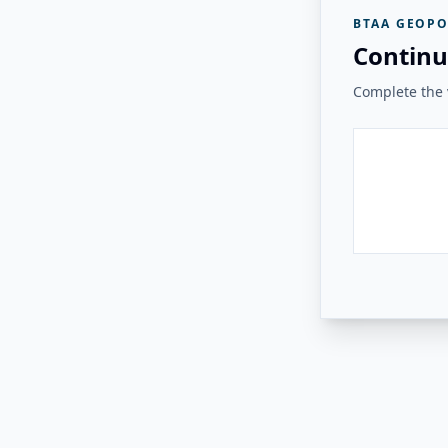
BTAA GEOPO
Continu
Complete the v