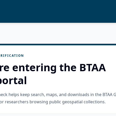
RIFICATION
re entering the BTAA
ortal
check helps keep search, maps, and downloads in the BTAA 
or researchers browsing public geospatial collections.