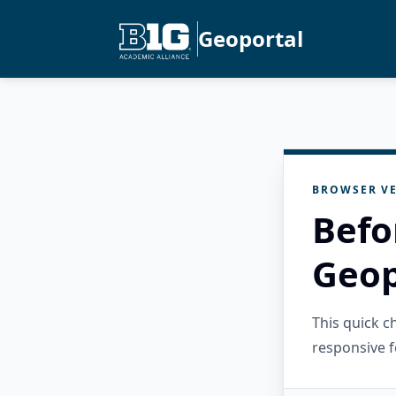
Geoportal
BROWSER VE
Befo
Geop
This quick 
responsive f