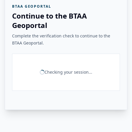
BTAA GEOPORTAL
Continue to the BTAA
Geoportal
Complete the verification check to continue to the
BTAA Geoportal.
Checking your session...