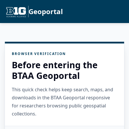
Geoportal
BROWSER VERIFICATION
Before entering the
BTAA Geoportal
This quick check helps keep search, maps, and
downloads in the BTAA Geoportal responsive
for researchers browsing public geospatial
collections.