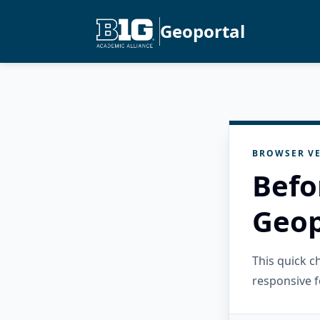
Geoportal
BROWSER VE
Befo
Geop
This quick 
responsive f