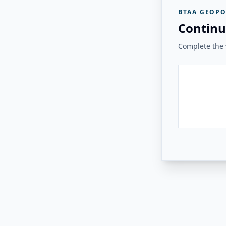
BTAA GEOPO
Continu
Complete the v