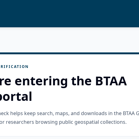
RIFICATION
re entering the BTAA
ortal
check helps keep search, maps, and downloads in the BTAA 
or researchers browsing public geospatial collections.