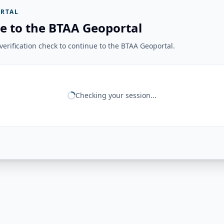
RTAL
e to the BTAA Geoportal
erification check to continue to the BTAA Geoportal.
Checking your session...