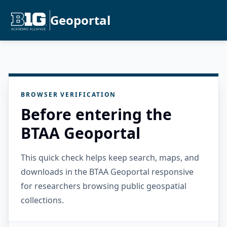
Geoportal
BROWSER VERIFICATION
Before entering the
BTAA Geoportal
This quick check helps keep search, maps, and
downloads in the BTAA Geoportal responsive
for researchers browsing public geospatial
collections.