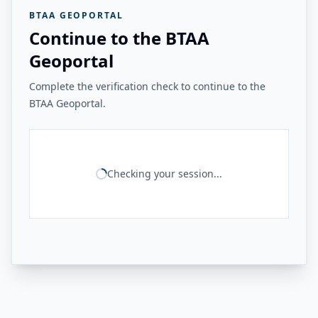
BTAA GEOPORTAL
Continue to the BTAA
Geoportal
Complete the verification check to continue to the
BTAA Geoportal.
Checking your session...