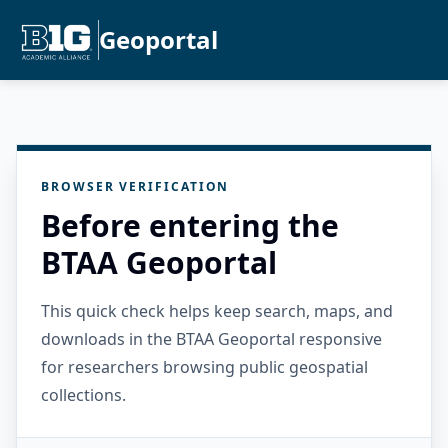
Geoportal
BROWSER VERIFICATION
Before entering the
BTAA Geoportal
This quick check helps keep search, maps, and
downloads in the BTAA Geoportal responsive
for researchers browsing public geospatial
collections.