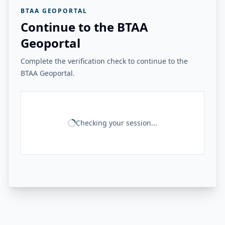
BTAA GEOPORTAL
Continue to the BTAA
Geoportal
Complete the verification check to continue to the
BTAA Geoportal.
Checking your session...