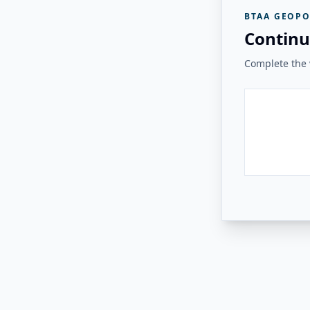
BTAA GEOPO
Continu
Complete the v