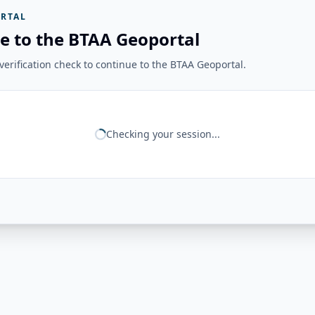
RTAL
e to the BTAA Geoportal
erification check to continue to the BTAA Geoportal.
Checking your session...