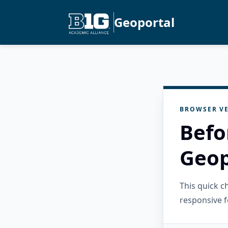
Geoportal
BROWSER VE
Befo
Geop
This quick 
responsive f