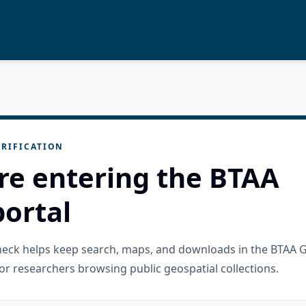
RIFICATION
re entering the BTAA
ortal
check helps keep search, maps, and downloads in the BTAA 
or researchers browsing public geospatial collections.