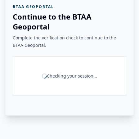
BTAA GEOPORTAL
Continue to the BTAA
Geoportal
Complete the verification check to continue to the
BTAA Geoportal.
Checking your session...