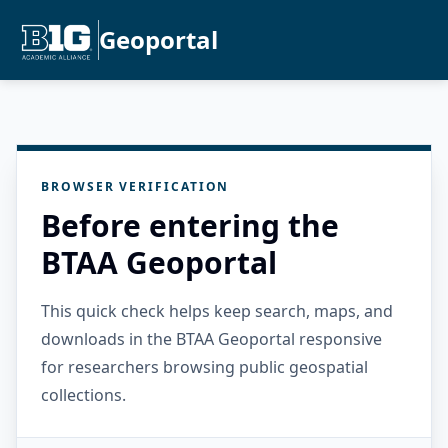
Geoportal
BROWSER VERIFICATION
Before entering the
BTAA Geoportal
This quick check helps keep search, maps, and
downloads in the BTAA Geoportal responsive
for researchers browsing public geospatial
collections.