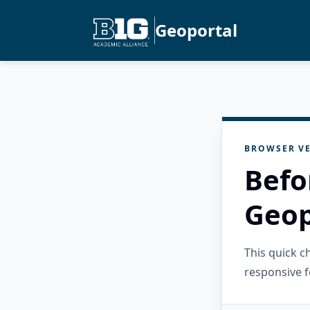
Geoportal
BROWSER VE
Befo
Geop
This quick 
responsive f