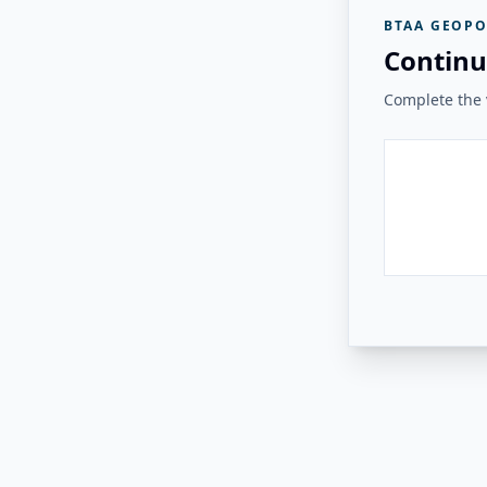
BTAA GEOPO
Continu
Complete the v