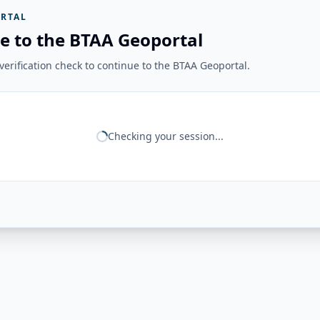
RTAL
e to the BTAA Geoportal
erification check to continue to the BTAA Geoportal.
Checking your session...