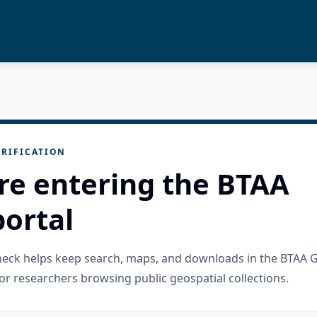
RIFICATION
re entering the BTAA
ortal
check helps keep search, maps, and downloads in the BTAA 
or researchers browsing public geospatial collections.