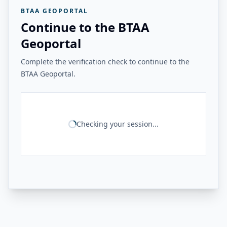
BTAA GEOPORTAL
Continue to the BTAA
Geoportal
Complete the verification check to continue to the
BTAA Geoportal.
Checking your session...