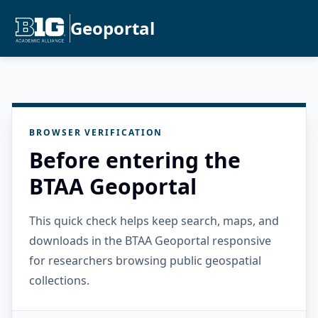
Geoportal
BROWSER VERIFICATION
Before entering the
BTAA Geoportal
This quick check helps keep search, maps, and
downloads in the BTAA Geoportal responsive
for researchers browsing public geospatial
collections.