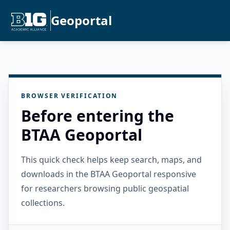
Geoportal
BROWSER VERIFICATION
Before entering the
BTAA Geoportal
This quick check helps keep search, maps, and
downloads in the BTAA Geoportal responsive
for researchers browsing public geospatial
collections.