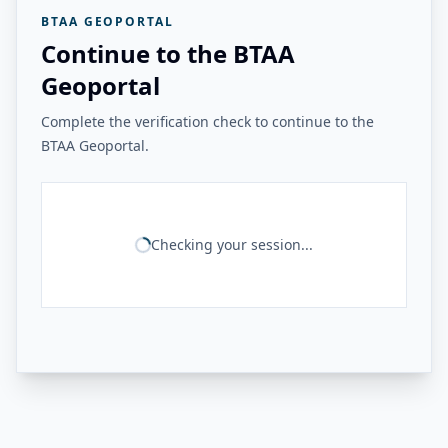
BTAA GEOPORTAL
Continue to the BTAA
Geoportal
Complete the verification check to continue to the
BTAA Geoportal.
Checking your session...