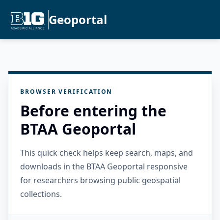
Geoportal
BROWSER VERIFICATION
Before entering the
BTAA Geoportal
This quick check helps keep search, maps, and
downloads in the BTAA Geoportal responsive
for researchers browsing public geospatial
collections.