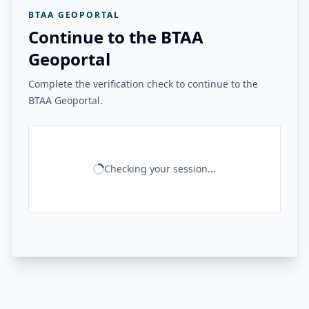
BTAA GEOPORTAL
Continue to the BTAA
Geoportal
Complete the verification check to continue to the
BTAA Geoportal.
Checking your session...