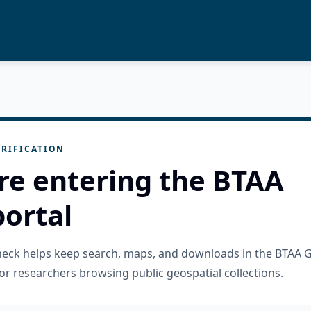
RIFICATION
re entering the BTAA
ortal
check helps keep search, maps, and downloads in the BTAA 
or researchers browsing public geospatial collections.