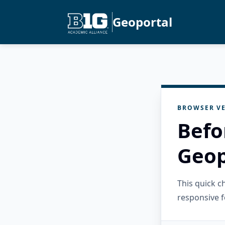
Geoportal
BROWSER VE
Befo
Geop
This quick 
responsive f