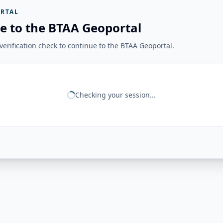
RTAL
e to the BTAA Geoportal
erification check to continue to the BTAA Geoportal.
Checking your session...