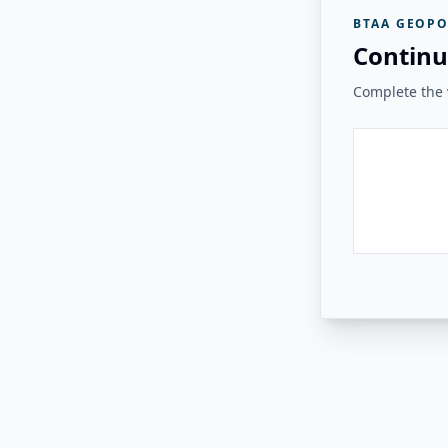
BTAA GEOPO
Continu
Complete the v