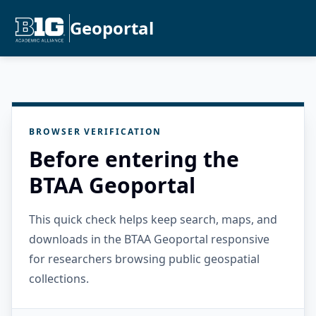
Geoportal
BROWSER VERIFICATION
Before entering the
BTAA Geoportal
This quick check helps keep search, maps, and
downloads in the BTAA Geoportal responsive
for researchers browsing public geospatial
collections.