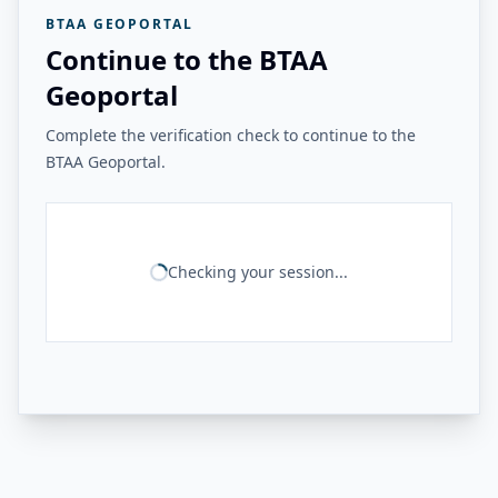
BTAA GEOPORTAL
Continue to the BTAA
Geoportal
Complete the verification check to continue to the
BTAA Geoportal.
Checking your session...