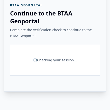
BTAA GEOPORTAL
Continue to the BTAA
Geoportal
Complete the verification check to continue to the
BTAA Geoportal.
Checking your session...