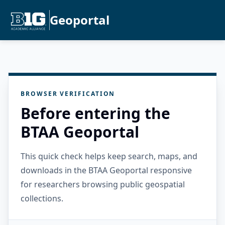
Geoportal
BROWSER VERIFICATION
Before entering the
BTAA Geoportal
This quick check helps keep search, maps, and
downloads in the BTAA Geoportal responsive
for researchers browsing public geospatial
collections.