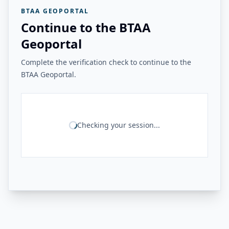
BTAA GEOPORTAL
Continue to the BTAA
Geoportal
Complete the verification check to continue to the
BTAA Geoportal.
Checking your session...