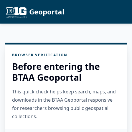
Geoportal
BROWSER VERIFICATION
Before entering the
BTAA Geoportal
This quick check helps keep search, maps, and
downloads in the BTAA Geoportal responsive
for researchers browsing public geospatial
collections.