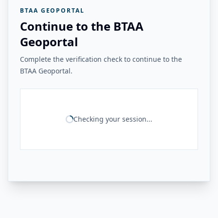
BTAA GEOPORTAL
Continue to the BTAA
Geoportal
Complete the verification check to continue to the
BTAA Geoportal.
Checking your session...