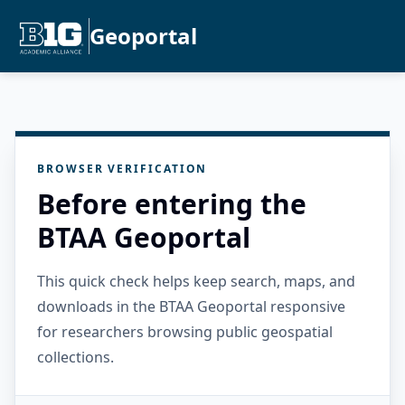
Geoportal
BROWSER VERIFICATION
Before entering the
BTAA Geoportal
This quick check helps keep search, maps, and
downloads in the BTAA Geoportal responsive
for researchers browsing public geospatial
collections.