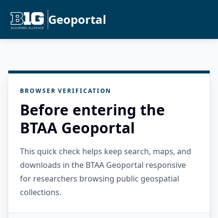
Geoportal
BROWSER VERIFICATION
Before entering the
BTAA Geoportal
This quick check helps keep search, maps, and
downloads in the BTAA Geoportal responsive
for researchers browsing public geospatial
collections.