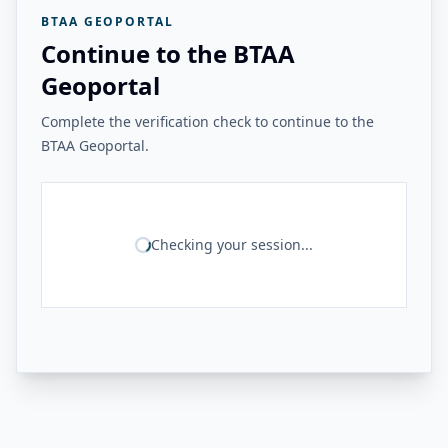
BTAA GEOPORTAL
Continue to the BTAA
Geoportal
Complete the verification check to continue to the
BTAA Geoportal.
Checking your session...