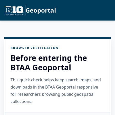
Geoportal
BROWSER VERIFICATION
Before entering the
BTAA Geoportal
This quick check helps keep search, maps, and
downloads in the BTAA Geoportal responsive
for researchers browsing public geospatial
collections.