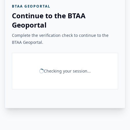
BTAA GEOPORTAL
Continue to the BTAA
Geoportal
Complete the verification check to continue to the
BTAA Geoportal.
Checking your session...