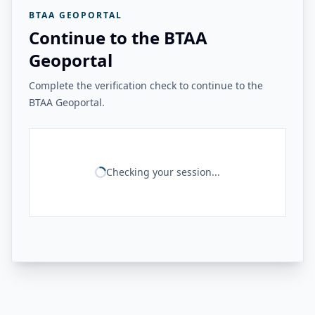
BTAA GEOPORTAL
Continue to the BTAA
Geoportal
Complete the verification check to continue to the
BTAA Geoportal.
Checking your session...