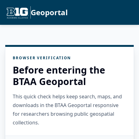
Geoportal
BROWSER VERIFICATION
Before entering the
BTAA Geoportal
This quick check helps keep search, maps, and
downloads in the BTAA Geoportal responsive
for researchers browsing public geospatial
collections.