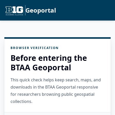
Geoportal
BROWSER VERIFICATION
Before entering the
BTAA Geoportal
This quick check helps keep search, maps, and
downloads in the BTAA Geoportal responsive
for researchers browsing public geospatial
collections.