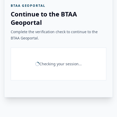
BTAA GEOPORTAL
Continue to the BTAA
Geoportal
Complete the verification check to continue to the
BTAA Geoportal.
Checking your session...