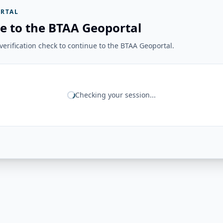
RTAL
e to the BTAA Geoportal
erification check to continue to the BTAA Geoportal.
Checking your session...