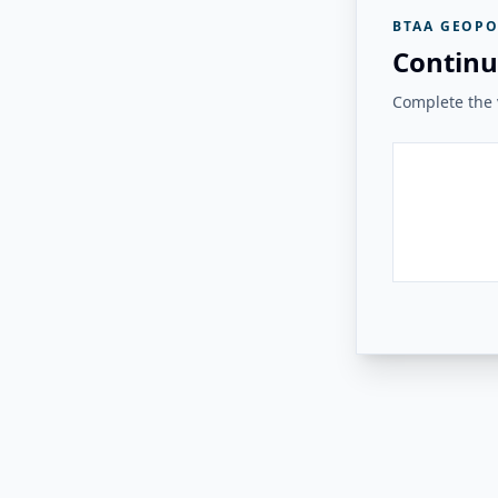
BTAA GEOPO
Continu
Complete the v