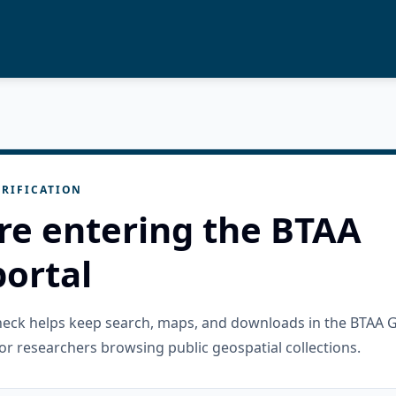
RIFICATION
re entering the BTAA
ortal
check helps keep search, maps, and downloads in the BTAA 
or researchers browsing public geospatial collections.