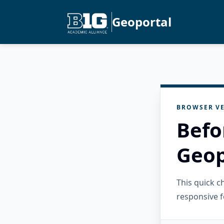
Geoportal
BROWSER VE
Befo
Geop
This quick 
responsive f