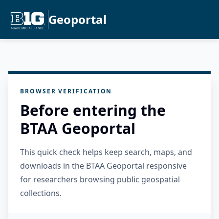
Geoportal
BROWSER VERIFICATION
Before entering the
BTAA Geoportal
This quick check helps keep search, maps, and
downloads in the BTAA Geoportal responsive
for researchers browsing public geospatial
collections.