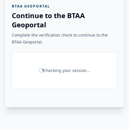
BTAA GEOPORTAL
Continue to the BTAA
Geoportal
Complete the verification check to continue to the
BTAA Geoportal.
Checking your session...