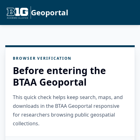
Geoportal
BROWSER VERIFICATION
Before entering the
BTAA Geoportal
This quick check helps keep search, maps, and
downloads in the BTAA Geoportal responsive
for researchers browsing public geospatial
collections.