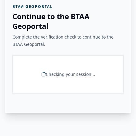
BTAA GEOPORTAL
Continue to the BTAA
Geoportal
Complete the verification check to continue to the
BTAA Geoportal.
Checking your session...