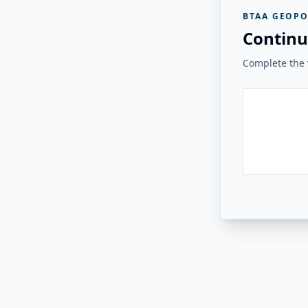
BTAA GEOPO
Continu
Complete the v