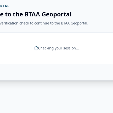
RTAL
e to the BTAA Geoportal
erification check to continue to the BTAA Geoportal.
Checking your session...