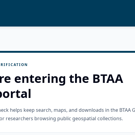
RIFICATION
re entering the BTAA
ortal
check helps keep search, maps, and downloads in the BTAA 
or researchers browsing public geospatial collections.