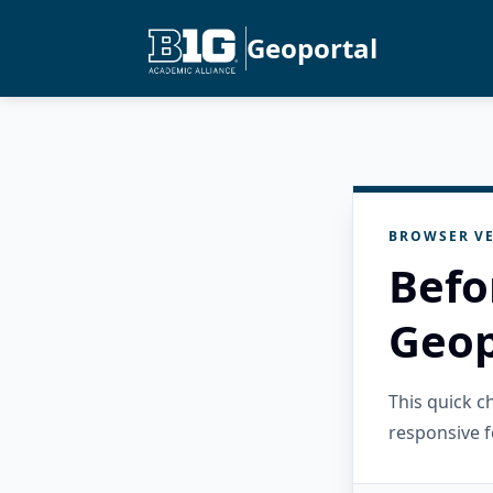
Geoportal
BROWSER VE
Befo
Geop
This quick 
responsive f