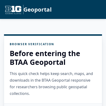
Geoportal
BROWSER VERIFICATION
Before entering the
BTAA Geoportal
This quick check helps keep search, maps, and
downloads in the BTAA Geoportal responsive
for researchers browsing public geospatial
collections.