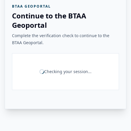
BTAA GEOPORTAL
Continue to the BTAA
Geoportal
Complete the verification check to continue to the
BTAA Geoportal.
Checking your session...