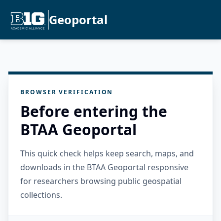
Geoportal
BROWSER VERIFICATION
Before entering the
BTAA Geoportal
This quick check helps keep search, maps, and
downloads in the BTAA Geoportal responsive
for researchers browsing public geospatial
collections.