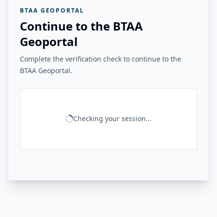
BTAA GEOPORTAL
Continue to the BTAA
Geoportal
Complete the verification check to continue to the
BTAA Geoportal.
Checking your session...