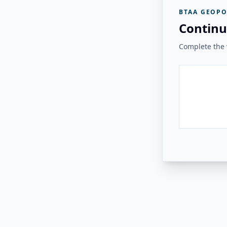
BTAA GEOPO
Continu
Complete the v