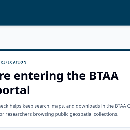
RIFICATION
re entering the BTAA
ortal
check helps keep search, maps, and downloads in the BTAA 
or researchers browsing public geospatial collections.