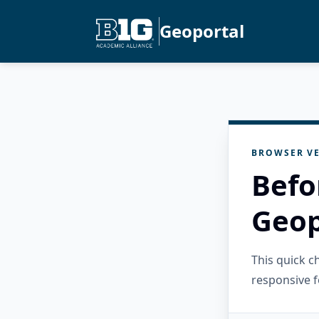
Geoportal
BROWSER VE
Befo
Geop
This quick 
responsive f