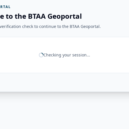
RTAL
e to the BTAA Geoportal
erification check to continue to the BTAA Geoportal.
Checking your session...