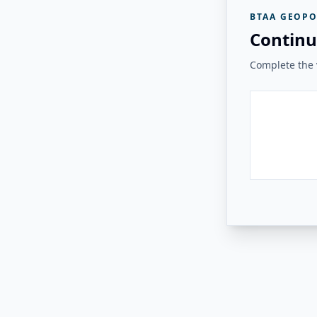
BTAA GEOPO
Continu
Complete the v