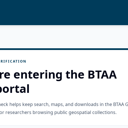
RIFICATION
re entering the BTAA
ortal
check helps keep search, maps, and downloads in the BTAA 
or researchers browsing public geospatial collections.