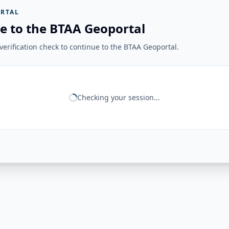
RTAL
e to the BTAA Geoportal
erification check to continue to the BTAA Geoportal.
Checking your session...