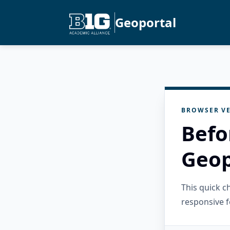
Geoportal
BROWSER VE
Befo
Geop
This quick 
responsive f