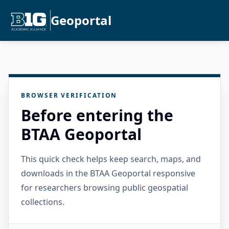
Geoportal
BROWSER VERIFICATION
Before entering the
BTAA Geoportal
This quick check helps keep search, maps, and
downloads in the BTAA Geoportal responsive
for researchers browsing public geospatial
collections.