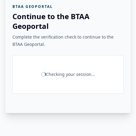
BTAA GEOPORTAL
Continue to the BTAA
Geoportal
Complete the verification check to continue to the
BTAA Geoportal.
Checking your session...